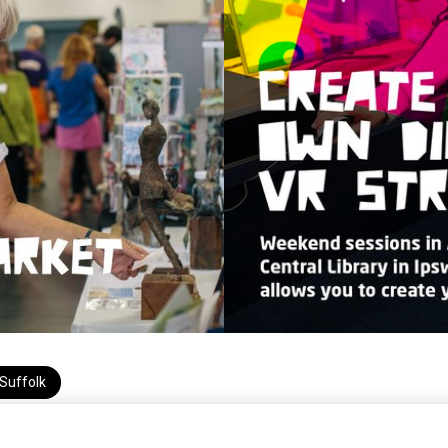
Suffolk