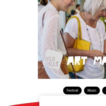
Festival
Music