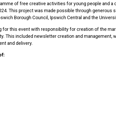
mme of free creative activities for young people and a c
024. This project was made possible through generous su
swich Borough Council, Ipswich Central and the Universit
or this event with responsibility for creation of the mark
y. This included newsletter creation and management, we
t and delivery.
of: