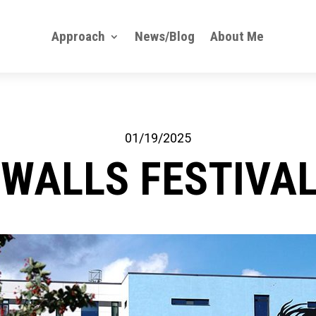
Approach
News/Blog
About Me
01/19/2025
 WALLS FESTIVAL