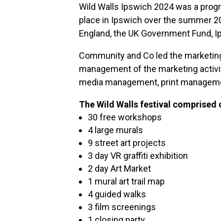
Wild Walls Ipswich 2024 was a progra
place in Ipswich over the summer 2
England, the UK Government Fund, Ip
Community and Co led the marketing f
management of the marketing activit
media management, print managemen
The Wild Walls festival comprised 
30 free workshops
4 large murals
9 street art projects
3 day VR graffiti exhibition
2 day Art Market
1 mural art trail map
4 guided walks
3 film screenings
1 closing party