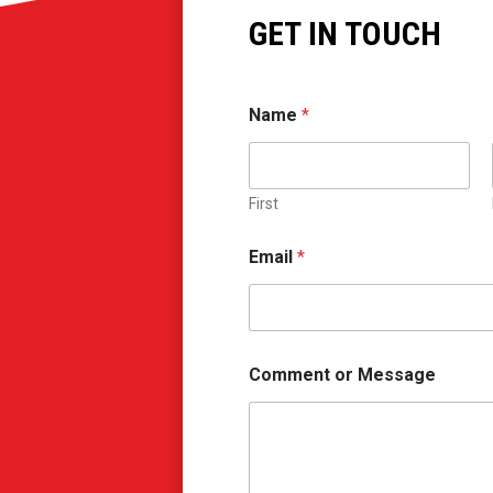
GET IN TOUCH
Name
*
First
N
Email
*
a
m
e
*
C
o
Comment or Message
m
m
e
n
t