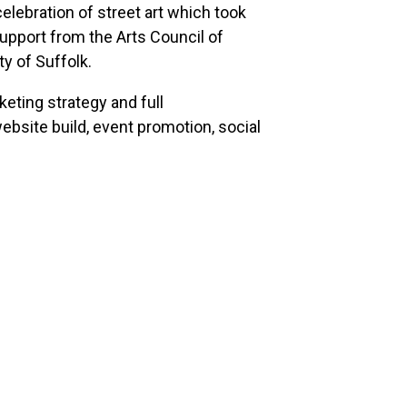
elebration of street art which took
pport from the Arts Council of
y of Suffolk.
eting strategy and full
bsite build, event promotion, social