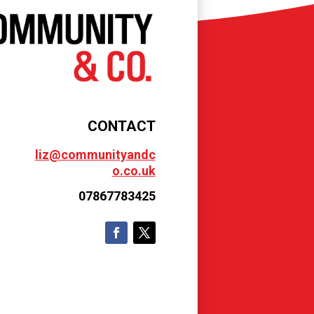
CONTACT
liz@communityandc
o.co.uk
07867783425